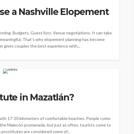
se a Nashville Elopement
anning. Budgets. Guest lists. Venue negotiations. It can take
l meaningful. That’s why elopement planning has become
at gives couples the best experience with...
tute in Mazatlán?
 with 17-20 kilometers of comfortable beaches. People come
g the Malecón promenade, but just as often, tourists come to
n prostitutes are considered some of...