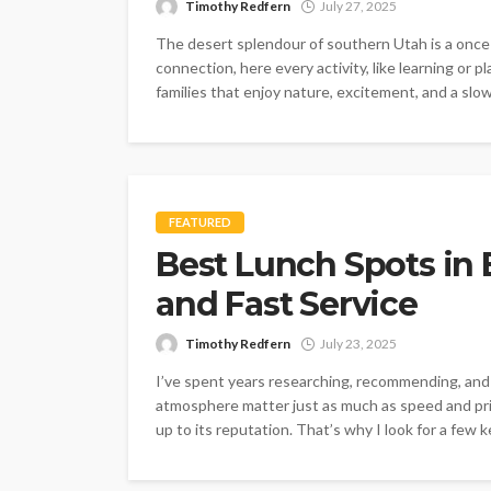
Timothy Redfern
July 27, 2025
The desert splendour of southern Utah is a once-
connection, here every activity, like learning or p
families that enjoy nature, excitement, and a slow
FEATURED
Best Lunch Spots in
and Fast Service
Timothy Redfern
July 23, 2025
I’ve spent years researching, recommending, and
atmosphere matter just as much as speed and pric
up to its reputation. That’s why I look for a fe