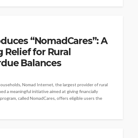
oduces “NomadCares”: A
Relief for Rural
rdue Balances
households, Nomad Internet, the largest provider of rural
d a meaningful initiative aimed at giving financially
rogram, called NomadCares, offers eligible users the