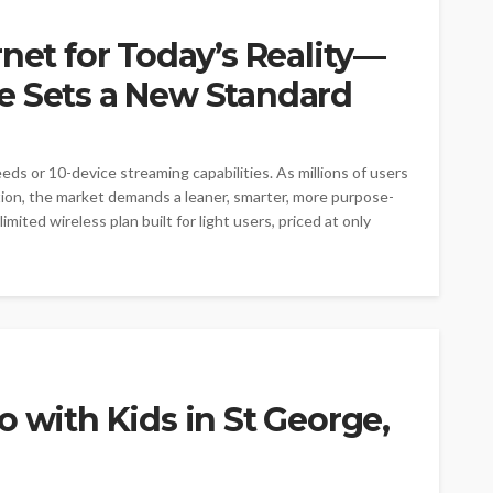
rnet for Today’s Reality—
e Sets a New Standard
eds or 10-device streaming capabilities. As millions of users
ption, the market demands a leaner, smarter, more purpose-
mited wireless plan built for light users, priced at only
o with Kids in St George,