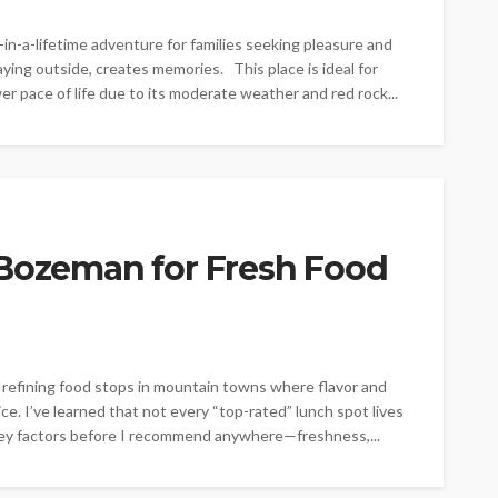
in-a-lifetime adventure for families seeking pleasure and
laying outside, creates memories. This place is ideal for
er pace of life due to its moderate weather and red rock...
 Bozeman for Fresh Food
 refining food stops in mountain towns where flavor and
e. I’ve learned that not every “top-rated” lunch spot lives
w key factors before I recommend anywhere—freshness,...