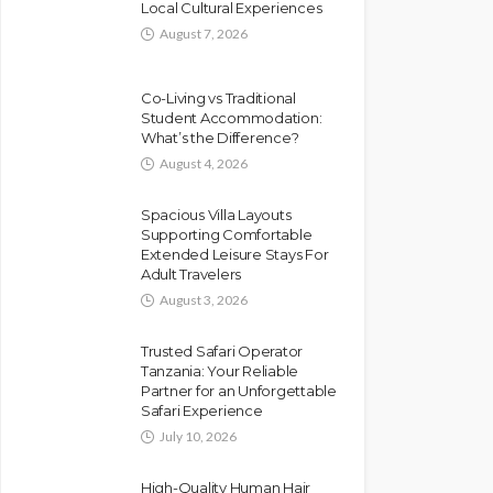
Local Cultural Experiences
August 7, 2026
Co-Living vs Traditional
Student Accommodation:
What’s the Difference?
August 4, 2026
Spacious Villa Layouts
Supporting Comfortable
Extended Leisure Stays For
Adult Travelers
August 3, 2026
Trusted Safari Operator
Tanzania: Your Reliable
Partner for an Unforgettable
Safari Experience
July 10, 2026
High-Quality Human Hair