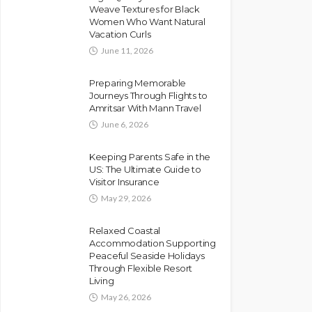
Weave Textures for Black
Women Who Want Natural
Vacation Curls
June 11, 2026
Preparing Memorable
Journeys Through Flights to
Amritsar With Mann Travel
June 6, 2026
Keeping Parents Safe in the
US: The Ultimate Guide to
Visitor Insurance
May 29, 2026
Relaxed Coastal
Accommodation Supporting
Peaceful Seaside Holidays
Through Flexible Resort
Living
May 26, 2026