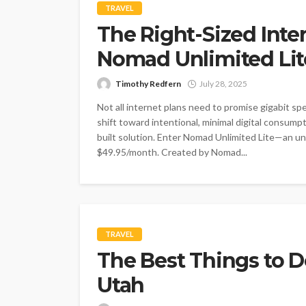
TRAVEL
The Right-Sized Inte
Nomad Unlimited Lit
Timothy Redfern
July 28, 2025
Not all internet plans need to promise gigabit spe
shift toward intentional, minimal digital consum
built solution. Enter Nomad Unlimited Lite—an unli
$49.95/month. Created by Nomad...
TRAVEL
The Best Things to D
Utah