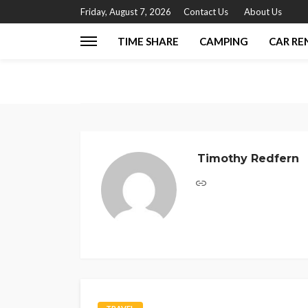
Friday, August 7, 2026
Contact Us
About Us
TIME SHARE
CAMPING
CAR RE
Timothy Redfern