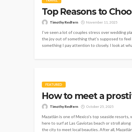
TRAVEL
Top Reasons to Choo
Timothy Redfern
November 11, 2025
I’ve seen a lot of couples stress over wedding pl
the joy out of something that’s supposed to fee
something I pay attention to closely. I look at wh
FEATURED
How to meet a prosti
Timothy Redfern
October 25, 2025
Mazatlán is one of Mexico's top seaside resorts,
here to surf at Las Gaviotas beach or stroll alon
the city to meet local beauties. After all, Mazatlá