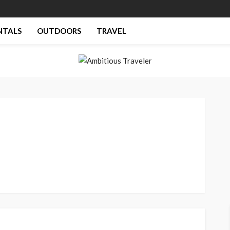
NTALS
OUTDOORS
TRAVEL