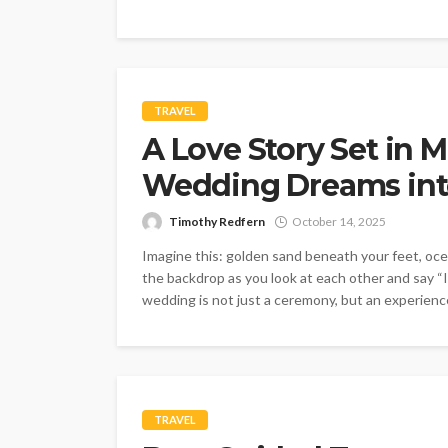
TRAVEL
A Love Story Set in 
Wedding Dreams into
Timothy Redfern
October 14, 2025
Imagine this: golden sand beneath your feet, oc
the backdrop as you look at each other and say “I
wedding is not just a ceremony, but an experience
TRAVEL