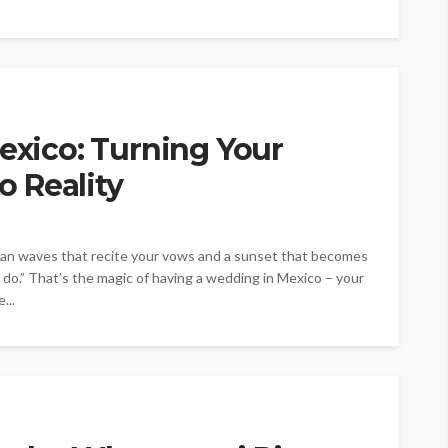
Mexico: Turning Your
 Reality
ean waves that recite your vows and a sunset that becomes
 do.” That’s the magic of having a wedding in Mexico − your
...