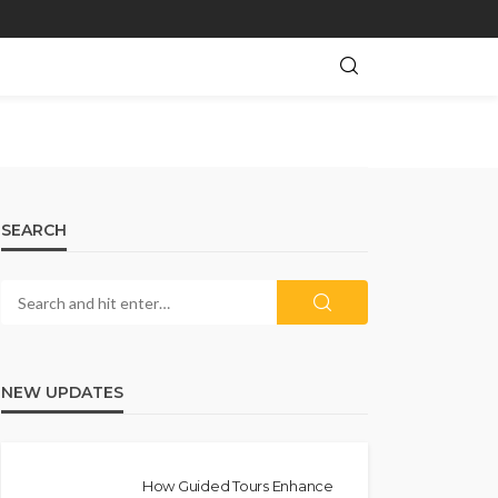
SEARCH
NEW UPDATES
How Guided Tours Enhance