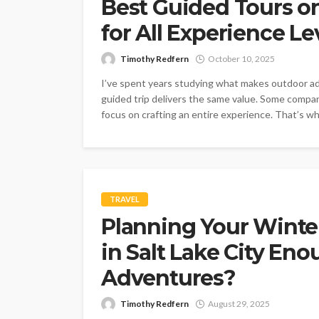
Best Guided Tours o
for All Experience Le
Timothy Redfern
October 10, 2025
I’ve spent years studying what makes outdoor adv
guided trip delivers the same value. Some compan
focus on crafting an entire experience. That’s w
TRAVEL
Planning Your Winte
in Salt Lake City En
Adventures?
Timothy Redfern
August 29, 2025