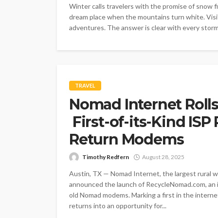
Winter calls travelers with the promise of snow f
dream place when the mountains turn white. Visit
adventures. The answer is clear with every storm 
TRAVEL
Nomad Internet Roll
First-of-its-Kind IS
Return Modems
Timothy Redfern
August 28, 2025
Austin, TX — Nomad Internet, the largest rural wi
announced the launch of RecycleNomad.com, an i
old Nomad modems. Marking a first in the internet
returns into an opportunity for...