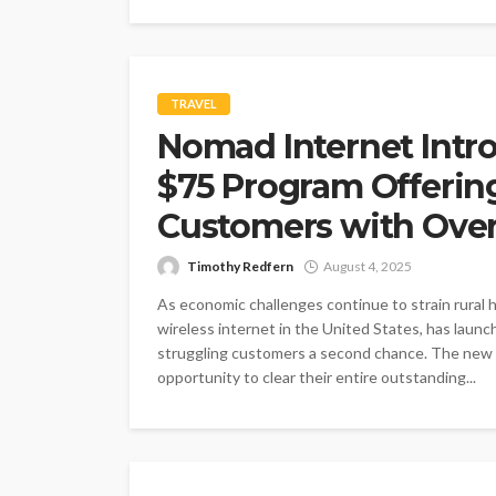
TRAVEL
Nomad Internet Intr
$75 Program Offering 
Customers with Ove
Timothy Redfern
August 4, 2025
As economic challenges continue to strain rural 
wireless internet in the United States, has launche
struggling customers a second chance. The new p
opportunity to clear their entire outstanding...