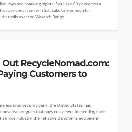
illed days and sparkling nights. Salt Lake City becomes a
ors ask does it snow in Salt Lake City enough for
that rolls over the Wasatch Range....
s Out RecycleNomad.com:
P Paying Customers to
reless internet provider in the United States, has
nnovative program that pays customers for sending back
 service industry, the initiative transforms equipment