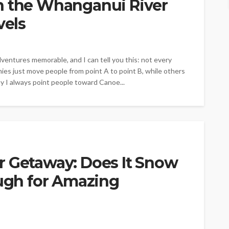
n the Whanganui River
vels
entures memorable, and I can tell you this: not every
ies just move people from point A to point B, while others
hy I always point people toward Canoe...
r Getaway: Does It Snow
ough for Amazing