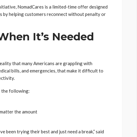
nitiative, NomadCares is a limited-time offer designed
ss by helping customers reconnect without penalty or
When It
’
s Needed
eality that many Americans are grappling with
ical bills, and emergencies, that make it difficult to
ctivity.
 the following:
 matter the amount
been trying their best and just need a break,” said