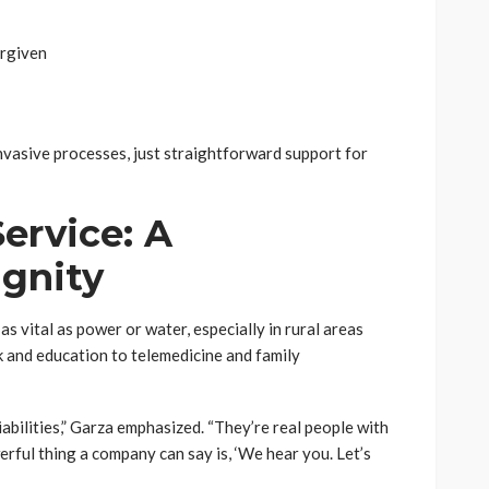
orgiven
invasive processes, just straightforward support for
ervice: A
ignity
as vital as power or water, especially in rural areas
 and education to telemedicine and family
abilities,” Garza emphasized. “They’re real people with
rful thing a company can say is, ‘We hear you. Let’s