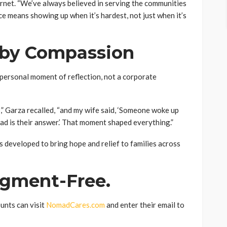
net. “We’ve always believed in serving the communities
ce means showing up when it’s hardest, not just when it’s
 by Compassion
personal moment of reflection, not a corporate
,” Garza recalled, “and my wife said, ‘Someone woke up
ad is their answer.’ That moment shaped everything.”
developed to bring hope and relief to families across
dgment-Free.
unts can visit
NomadCares.com
and enter their email to