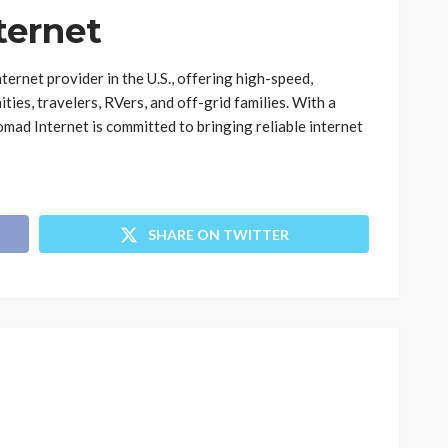
ternet
ternet provider in the U.S., offering high-speed,
ies, travelers, RVers, and off-grid families. With a
omad Internet is committed to bringing reliable internet
SHARE ON TWITTER