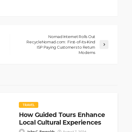
Nomad Internet Rolls Out
RecycleNomad.com: First-of-its-Kind
ISP Paying Customers to Return
Modems
TRAVEL
How Guided Tours Enhance
Local Cultural Experiences
John C. Reynolds
August 7, 2026