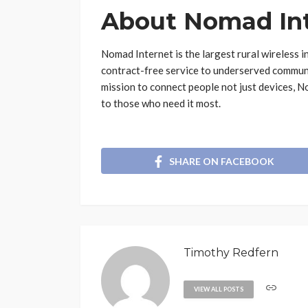
About Nomad In
Nomad Internet is the largest rural wireless in
contract-free service to underserved communit
mission to connect people not just devices, N
to those who need it most.
SHARE ON FACEBOOK
Timothy Redfern
VIEW ALL POSTS