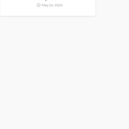
May 26, 2026