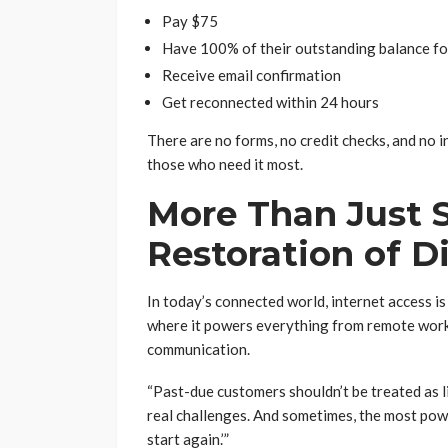
Pay $75
Have 100% of their outstanding balance f
Receive email confirmation
Get reconnected within 24 hours
There are no forms, no credit checks, and no 
those who need it most.
More Than Just S
Restoration of D
In today’s connected world, internet access is 
where it powers everything from remote work
communication.
“Past-due customers shouldn’t be treated as li
real challenges. And sometimes, the most powe
start again.’”