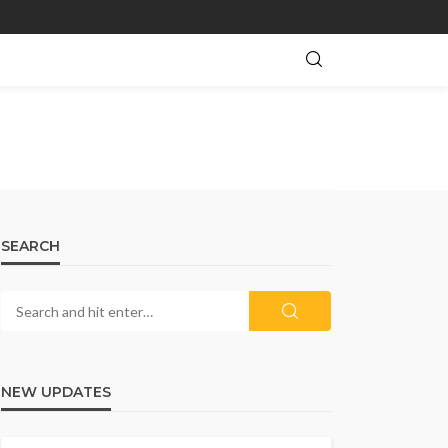
SEARCH
NEW UPDATES