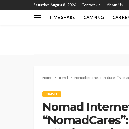
Saturday, August 8, 2026
Contact Us
About Us
TIME SHARE
CAMPING
CAR RE
Home
Travel
Nomad Internet Introduces “NomadC
TRAVEL
Nomad Internet
“NomadCares”: