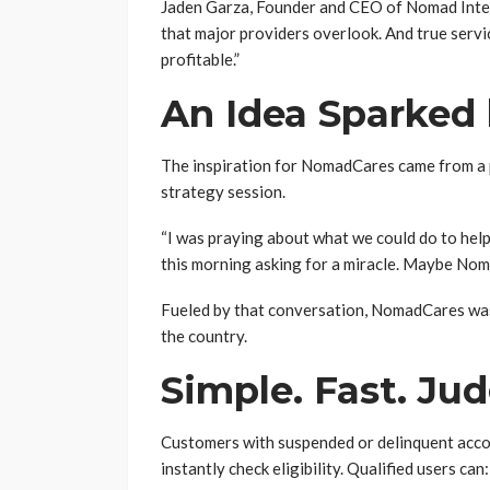
Jaden Garza, Founder and CEO of Nomad Inter
that major providers overlook. And true servi
profitable.”
An Idea Sparked
The inspiration for NomadCares came from a 
strategy session.
“I was praying about what we could do to help
this morning asking for a miracle. Maybe Nom
Fueled by that conversation, NomadCares was 
the country.
Simple. Fast. Ju
Customers with suspended or delinquent acco
instantly check eligibility. Qualified users can: