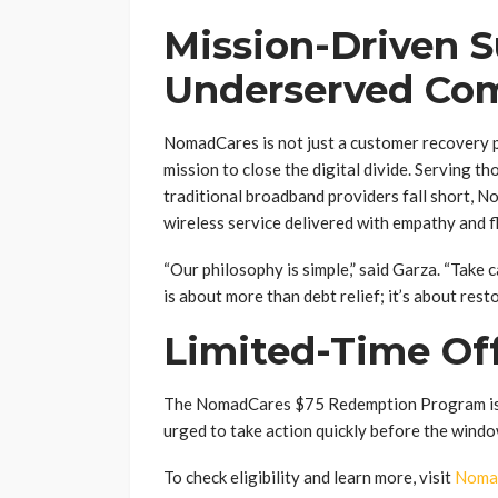
Mission-Driven S
Underserved Co
NomadCares is not just a customer recovery p
mission to close the digital divide. Serving t
traditional broadband providers fall short, N
wireless service delivered with empathy and fle
“Our philosophy is simple,” said Garza. “Take 
is about more than debt relief; it’s about rest
Limited-Time Of
The NomadCares $75 Redemption Program is av
urged to take action quickly before the windo
To check eligibility and learn more, visit
Noma