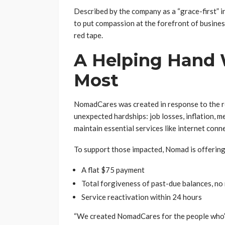
Described by the company as a “grace-first” i
to put compassion at the forefront of busine
red tape.
A Helping Hand 
Most
NomadCares was created in response to the r
unexpected hardships: job losses, inflation, med
maintain essential services like internet conne
To support those impacted, Nomad is offering
A flat $75 payment
Total forgiveness of past-due balances, no
Service reactivation within 24 hours
“We created NomadCares for the people who’ve 