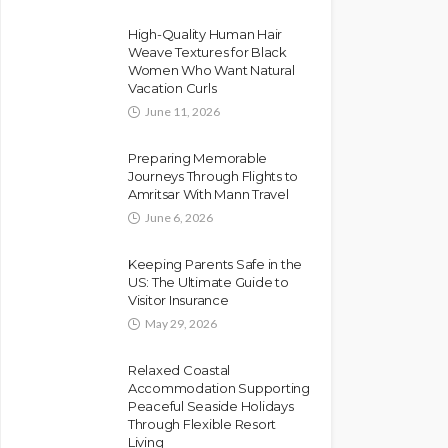
High-Quality Human Hair
Weave Textures for Black
Women Who Want Natural
Vacation Curls
June 11, 2026
Preparing Memorable
Journeys Through Flights to
Amritsar With Mann Travel
June 6, 2026
Keeping Parents Safe in the
US: The Ultimate Guide to
Visitor Insurance
May 29, 2026
Relaxed Coastal
Accommodation Supporting
Peaceful Seaside Holidays
Through Flexible Resort
Living