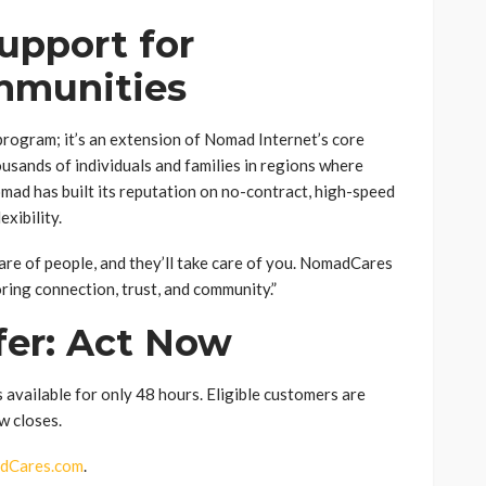
upport for
mmunities
rogram; it’s an extension of Nomad Internet’s core
housands of individuals and families in regions where
omad has built its reputation on no-contract, high-speed
xibility.
care of people, and they’ll take care of you. NomadCares
oring connection, trust, and community.”
fer: Act Now
ailable for only 48 hours. Eligible customers are
w closes.
dCares.com
.