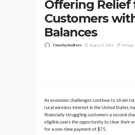
Offering Relief 
Customers wit
Balances
Timothy Redfern
August 4, 2025
No tags
As economic challenges continue to strain rur
rural wireless internet in the United States, h
financially struggling customers a second ch
eligible users the opportunity to clear their 
for a one-time payment of $75.