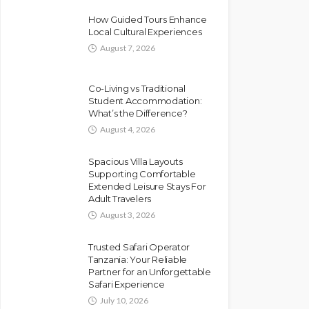
How Guided Tours Enhance
Local Cultural Experiences
August 7, 2026
Co-Living vs Traditional
Student Accommodation:
What’s the Difference?
August 4, 2026
Spacious Villa Layouts
Supporting Comfortable
Extended Leisure Stays For
Adult Travelers
August 3, 2026
Trusted Safari Operator
Tanzania: Your Reliable
Partner for an Unforgettable
Safari Experience
July 10, 2026