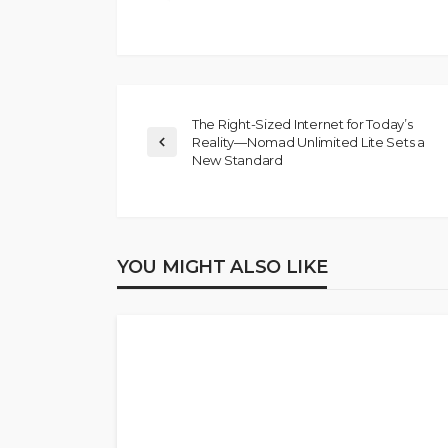
The Right-Sized Internet for Today’s
Reality—Nomad Unlimited Lite Sets a
New Standard
YOU MIGHT ALSO LIKE