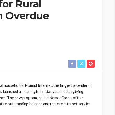
for Rural
h Overdue
al households, Nomad Internet, the largest provider of
as launched a meaningful initiative aimed at giving
ance. The new program, called NomadCares, offers
entire outstanding balance and restore internet service