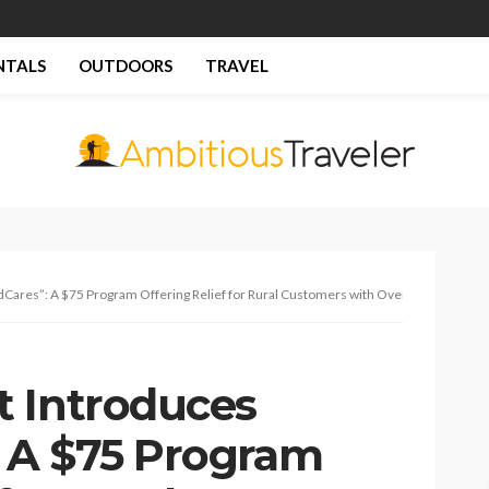
NTALS
OUTDOORS
TRAVEL
ares”: A $75 Program Offering Relief for Rural Customers with Overdue Balances
 Introduces
 A $75 Program