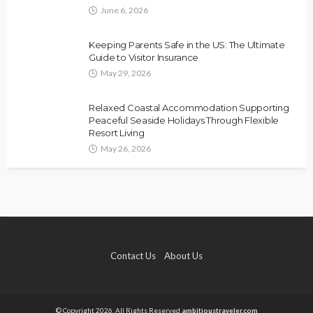
June 6, 2026
Keeping Parents Safe in the US: The Ultimate
Guide to Visitor Insurance
May 29, 2026
Relaxed Coastal Accommodation Supporting
Peaceful Seaside Holidays Through Flexible
Resort Living
May 26, 2026
Contact Us
About Us
© Copyright 2026, All Rights Reserved
ambitioustraveler.com