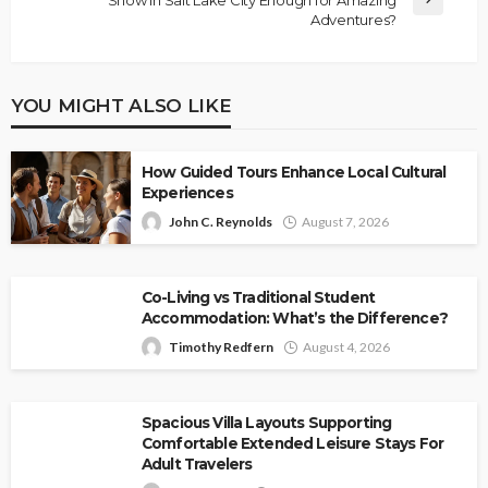
Adventures?
YOU MIGHT ALSO LIKE
How Guided Tours Enhance Local Cultural
Experiences
John C. Reynolds
August 7, 2026
Co-Living vs Traditional Student
Accommodation: What’s the Difference?
Timothy Redfern
August 4, 2026
Spacious Villa Layouts Supporting
Comfortable Extended Leisure Stays For
Adult Travelers