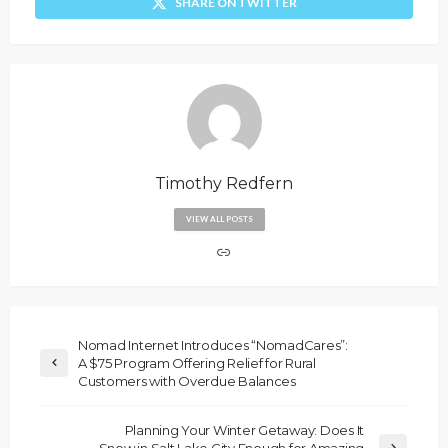
SHARE ON TWITTER
Timothy Redfern
VIEW ALL POSTS
Nomad Internet Introduces “NomadCares”:
A $75 Program Offering Relief for Rural
Customers with Overdue Balances
Planning Your Winter Getaway: Does It
Snow in Salt Lake City Enough for Amazing