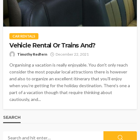
CAR RENTALS
Vehicle Rental Or Trains And?
Timothy Redfern
December 22, 2021
Organising a vacation is really enjoyable. You don't only reach
consider the most popular local attractions there is however
and also to organize an excellent itinerary that you'll enjoy
when you're getting for the holiday destination. There's one a
part of a vacation though that require thinking about
cautiously, and...
SEARCH