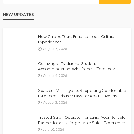
NEW UPDATES
How Guided Tours Enhance Local Cultural
Experiences
August 7, 2026
Co-Living vs Traditional Student
Accommodation: What’s the Difference?
August 4, 2026
Spacious Villa Layouts Supporting Comfortable
Extended Leisure Stays For Adult Travelers
August 3, 2026
Trusted Safari Operator Tanzania: Your Reliable
Partner for an Unforgettable Safari Experience
July 10, 2026