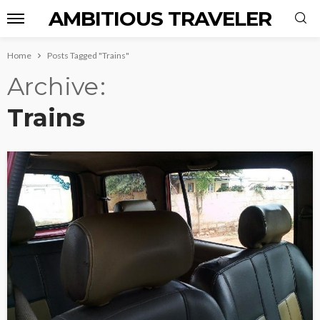
AMBITIOUS TRAVELER
Home
Posts Tagged "Trains"
Archive
Trains