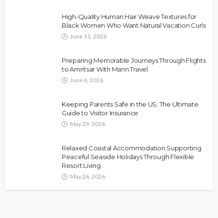
High-Quality Human Hair Weave Textures for
Black Women Who Want Natural Vacation Curls
June 11, 2026
Preparing Memorable Journeys Through Flights
to Amritsar With Mann Travel
June 6, 2026
Keeping Parents Safe in the US: The Ultimate
Guide to Visitor Insurance
May 29, 2026
Relaxed Coastal Accommodation Supporting
Peaceful Seaside Holidays Through Flexible
Resort Living
May 26, 2026