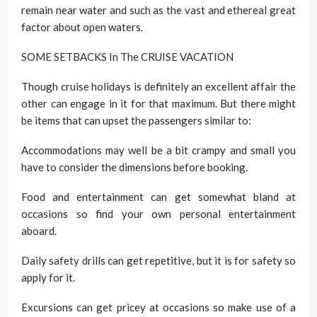
remain near water and such as the vast and ethereal great
factor about open waters.
SOME SETBACKS In The CRUISE VACATION
Though cruise holidays is definitely an excellent affair the
other can engage in it for that maximum. But there might
be items that can upset the passengers similar to:
Accommodations may well be a bit crampy and small you
have to consider the dimensions before booking.
Food and entertainment can get somewhat bland at
occasions so find your own personal entertainment
aboard.
Daily safety drills can get repetitive, but it is for safety so
apply for it.
Excursions can get pricey at occasions so make use of a