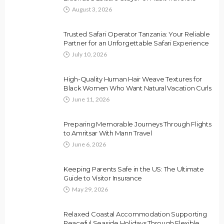
August 3, 2026
Trusted Safari Operator Tanzania: Your Reliable
Partner for an Unforgettable Safari Experience
July 10, 2026
High-Quality Human Hair Weave Textures for
Black Women Who Want Natural Vacation Curls
June 11, 2026
Preparing Memorable Journeys Through Flights
to Amritsar With Mann Travel
June 6, 2026
Keeping Parents Safe in the US: The Ultimate
Guide to Visitor Insurance
May 29, 2026
Relaxed Coastal Accommodation Supporting
Peaceful Seaside Holidays Through Flexible