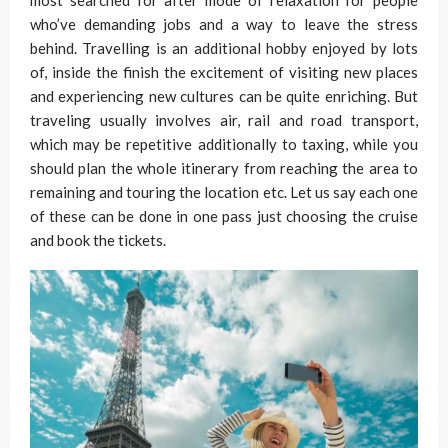
most searched for after mode of relaxation for people
who’ve demanding jobs and a way to leave the stress
behind. Travelling is an additional hobby enjoyed by lots
of, inside the finish the excitement of visiting new places
and experiencing new cultures can be quite enriching. But
traveling usually involves air, rail and road transport,
which may be repetitive additionally to taxing, while you
should plan the whole itinerary from reaching the area to
remaining and touring the location etc. Let us say each one
of these can be done in one pass just choosing the cruise
and book the tickets.