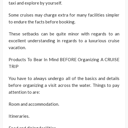
taxi and explore by yourself.
Some cruises may charge extra for many facilities simpler
to endure the facts before booking.
These setbacks can be quite minor with regards to an
excellent understanding in regards to a luxurious cruise
vacation.
Products To Bear In Mind BEFORE Organizing A CRUISE
TRIP
You have to always undergo all of the basics and details
before organizing a visit across the water. Things to pay
attention to are:
Room and accommodation.
Itineraries.