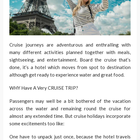
Cruise journeys are adventurous and enthralling with
many different activities planned together with meals,
sightseeing, and entertainment. Board the cruise that’s
done, it’s a hotel which moves from spot to destination
although get ready to experience water and great food.
WHY Have A Very CRUISE TRIP?
Passengers may well be a bit bothered of the vacation
across the water and remaining round the cruise for
almost any extended time. But cruise holidays incorporate
some excitements too like:
One have to unpack just once, because the hotel travels