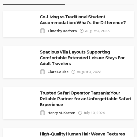
Co-Living vs Traditional Student
Accommodation: What’s the Difference?
Timothy Redfern
August 4, 2026
Spacious Villa Layouts Supporting
Comfortable Extended Leisure Stays For
Adult Travelers
Clare Louise
August 3, 2026
Trusted Safari Operator Tanzania: Your
Reliable Partner for an Unforgettable Safari
Experience
Henry M. Kasten
July 10, 2026
High-Quality Human Hair Weave Textures