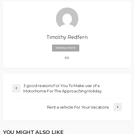
Timothy Redfern
VIEW ALL POSTS
3 good reasons For You To Make use of a
Motorhome For The Approaching Holiday
Rent a vehicle For Your Vacations
YOU MIGHT ALSO LIKE