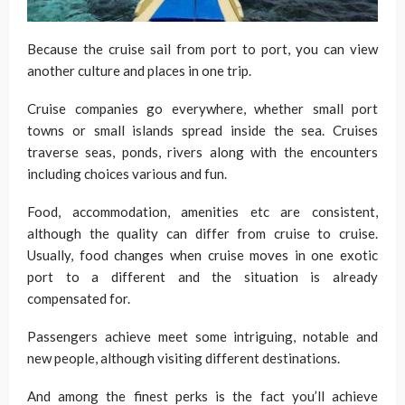
Because the cruise sail from port to port, you can view
another culture and places in one trip.
Cruise companies go everywhere, whether small port
towns or small islands spread inside the sea. Cruises
traverse seas, ponds, rivers along with the encounters
including choices various and fun.
Food, accommodation, amenities etc are consistent,
although the quality can differ from cruise to cruise.
Usually, food changes when cruise moves in one exotic
port to a different and the situation is already
compensated for.
Passengers achieve meet some intriguing, notable and
new people, although visiting different destinations.
And among the finest perks is the fact you’ll achieve