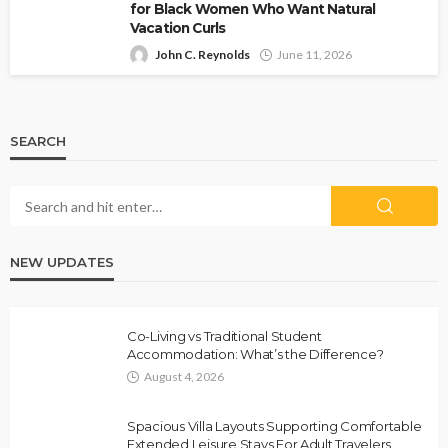
for Black Women Who Want Natural
Vacation Curls
John C. Reynolds
June 11, 2026
SEARCH
NEW UPDATES
Co-Living vs Traditional Student
Accommodation: What’s the Difference?
August 4, 2026
Spacious Villa Layouts Supporting Comfortable
Extended Leisure Stays For Adult Travelers