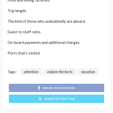
Food and dining facilities.
Trip length.
The kind of those who undoubtedly are aboard.
Guest to staff ratio.
On-board payments and additional charges.
Ports that’s visited.
Tags :
attention
endure the facts
vacation
SHARE ON FACEBOOK
SHARE ON TWITTER