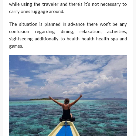
while using the traveler and there’s it’s not necessary to
carry ones luggage around.
The situation is planned in advance there won’t be any
confusion regarding dining, relaxation, activities,
sightseeing additionally to health health health spa and
games.