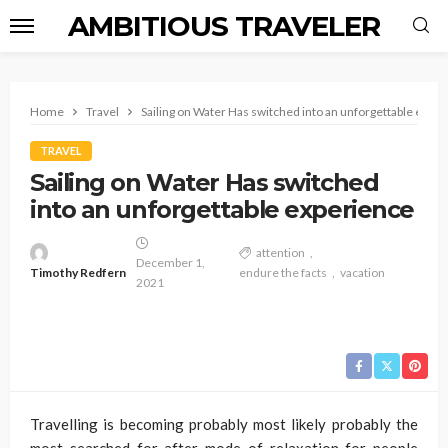
AMBITIOUS TRAVELER
Home
Travel
Sailing on Water Has switched into an unforgettable expe
TRAVEL
Sailing on Water Has switched
into an unforgettable experience
attention
December 1,
Timothy Redfern
endure the facts
vacation
2021
Travelling is becoming probably most likely probably the