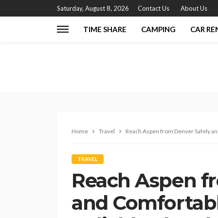
Saturday, August 8, 2026
Contact Us
About Us
TIME SHARE
CAMPING
CAR RE
Home
Travel
Reach Aspen from Denver Safely and
TRAVEL
Reach Aspen fr
and Comfortabl