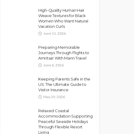
High-Quality Human Hair
Weave Textures for Black
Women Who Want Natural
Vacation Curls
June 11, 2026
Preparing Memorable
Journeys Through Flights to
Amritsar With Mann Travel
June 6, 2026
Keeping Parents Safe in the
US: The Ultimate Guide to
Visitor Insurance
May 29, 2026
Relaxed Coastal
Accommodation Supporting
Peaceful Seaside Holidays
Through Flexible Resort
Living