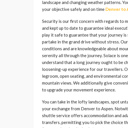
landscape and changing weather patterns. You 
your objective safely and on time
Denver to 
Security is our first concern with regards to 
and kept up to date to guarantee ideal execu
play it safe to guarantee that your journey i
partake in the grand drive without stress. Our
conditions and are knowledgeable about mounta
serenity all through the journey. Solace is o
understand that a long journey ought to be c
loosening-up experience for our travellers. O
legroom, open seating, and environmental cont
mountain views. We additionally give conveni
to upgrade your movement experience.
You can take in the lofty landscapes, spot un
your exchange from Denver to Aspen. Notwiths
shuttle service offers accommodation and adap
transfers, permitting you to pick the choice 