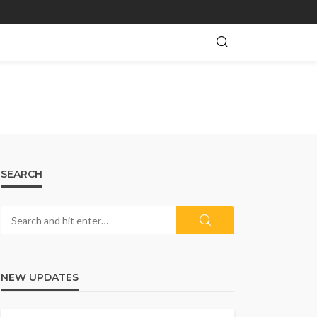
SEARCH
NEW UPDATES