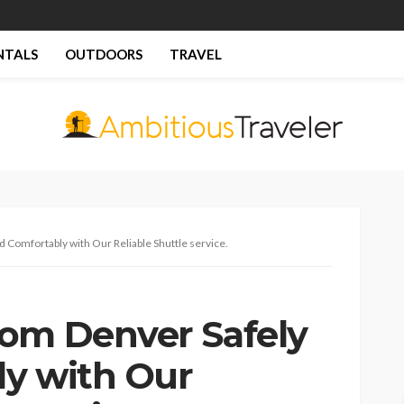
NTALS
OUTDOORS
TRAVEL
 Comfortably with Our Reliable Shuttle service.
om Denver Safely
y with Our