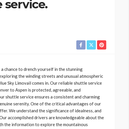
 service.
a chance to drench yourself in the stunning
exploring the winding streets and unusual atmospheric
lue Sky Limovail comes in. Our reliable shuttle service
ver to Aspen is protected, agreeable, and
ur shuttle service ensures a consistent and charming
enuine serenity. One of the critical advantages of our
ffer. We understand the significance of idealness, and
. Our accomplished drivers are knowledgeable about the
th the information to explore the mountainous