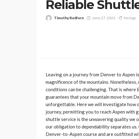
Reliable Shuttle
Timothy Redfern
June 27, 2023
No tags
Leaving on a journey from Denver to Aspen is 
magnificence of the mountains. Nonetheless, 
conditions can be challenging. That is where B
guarantees that your mountain move from Den
unforgettable. Here we will investigate how o
journey, permitting you to reach Aspen with g
shuttle service is the unwavering quality we o
our obligation to dependability separates us
Denver-to-Aspen course and are outfitted wi