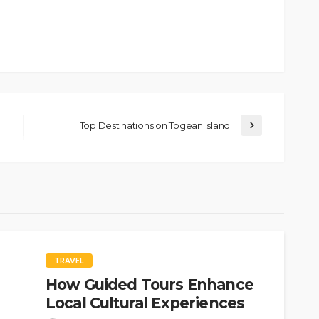
Top Destinations on Togean Island
TRAVEL
How Guided Tours Enhance
Local Cultural Experiences