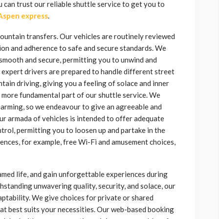
can trust our reliable shuttle service to get you to
Aspen express
.
mountain transfers. Our vehicles are routinely reviewed
tion and adherence to safe and secure standards. We
s smooth and secure, permitting you to unwind and
 expert drivers are prepared to handle different street
in driving, giving you a feeling of solace and inner
ne more fundamental part of our shuttle service. We
harming, so we endeavour to give an agreeable and
ur armada of vehicles is intended to offer adequate
rol, permitting you to loosen up and partake in the
ences, for example, free Wi-Fi and amusement choices,
tamed life, and gain unforgettable experiences during
tanding unwavering quality, security, and solace, our
tability. We give choices for private or shared
that best suits your necessities. Our web-based booking