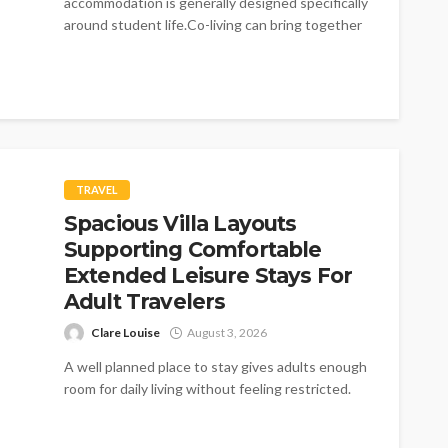
accommodation is generally designed specifically
around student life.Co-living can bring together
residents from different professional and
personal...
TRAVEL
Spacious Villa Layouts
Supporting Comfortable
Extended Leisure Stays For
Adult Travelers
Clare Louise
August 3, 2026
A well planned place to stay gives adults enough
room for daily living without feeling restricted.
Every villa supports simple...