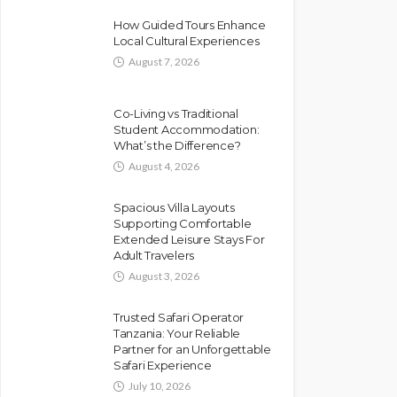
How Guided Tours Enhance
Local Cultural Experiences
August 7, 2026
Co-Living vs Traditional
Student Accommodation:
What’s the Difference?
August 4, 2026
Spacious Villa Layouts
Supporting Comfortable
Extended Leisure Stays For
Adult Travelers
August 3, 2026
Trusted Safari Operator
Tanzania: Your Reliable
Partner for an Unforgettable
Safari Experience
July 10, 2026