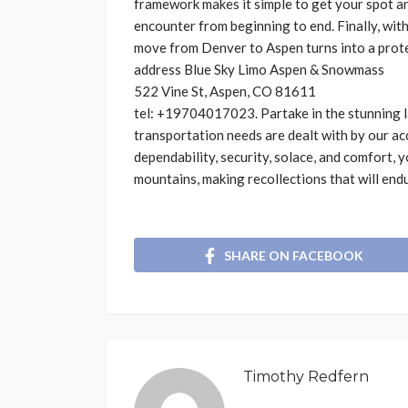
framework makes it simple to get your spot an
encounter from beginning to end. Finally, wit
move from Denver to Aspen turns into a protec
address
Blue Sky Limo Aspen & Snowmass
522 Vine St, Aspen, CO 81611
tel: +19704017023
. Partake in the stunning
transportation needs are dealt with by our ac
dependability, security, solace, and comfort,
mountains, making recollections that will end
SHARE ON FACEBOOK
Timothy Redfern