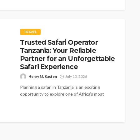
TRAVEL
Trusted Safari Operator
Tanzania: Your Reliable
Partner for an Unforgettable
Safari Experience
Henry M. Kasten
July 10, 2026
Planning a safari in Tanzania is an exciting
opportunity to explore one of Africa's most
extraordinary wildlife destinations. From the...