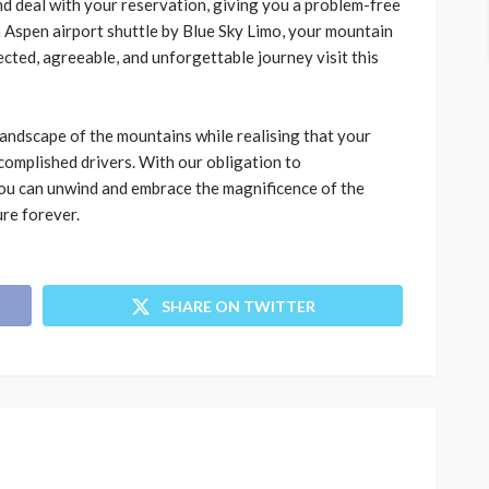
d deal with your reservation, giving you a problem-free
h
Aspen airport shuttle by Blue Sky Limo
, your mountain
ted, agreeable, and unforgettable journey visit this
 landscape of the mountains while realising that your
complished drivers. With our obligation to
 you can unwind and embrace the magnificence of the
ure forever.
SHARE ON TWITTER