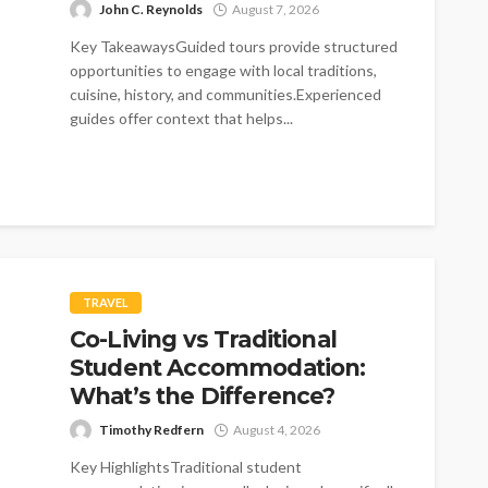
John C. Reynolds
August 7, 2026
Key TakeawaysGuided tours provide structured
opportunities to engage with local traditions,
cuisine, history, and communities.Experienced
guides offer context that helps...
TRAVEL
Co-Living vs Traditional
Student Accommodation:
What’s the Difference?
Timothy Redfern
August 4, 2026
Key HighlightsTraditional student