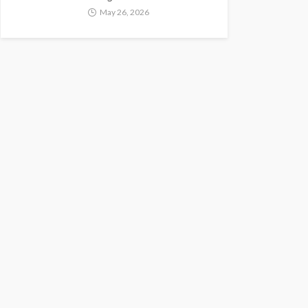
May 26, 2026