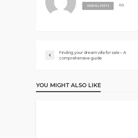
VIEW ALL POSTS
Finding your dream villa for sale – A
comprehensive guide
YOU MIGHT ALSO LIKE