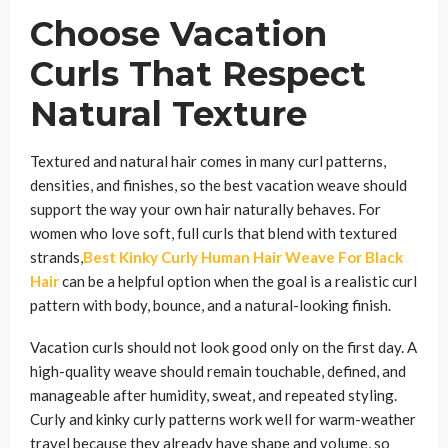
Choose Vacation
Curls That Respect
Natural Texture
Textured and natural hair comes in many curl patterns,
densities, and finishes, so the best vacation weave should
support the way your own hair naturally behaves. For
women who love soft, full curls that blend with textured
strands,
Best Kinky Curly Human Hair Weave For Black
Hair
can be a helpful option when the goal is a realistic curl
pattern with body, bounce, and a natural-looking finish.
Vacation curls should not look good only on the first day. A
high-quality weave should remain touchable, defined, and
manageable after humidity, sweat, and repeated styling.
Curly and kinky curly patterns work well for warm-weather
travel because they already have shape and volume, so