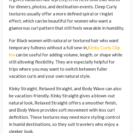
for dinners, photos, and destination events. Deep Curly
textures usually offer a more defined spiral or ringlet
effect, which can be beautiful for women who want a
glamorous curl pattern that still feels wearable in humidity.
For Black women with natural or textured hair who want
temporary fullness without a full sew-in,
Kinky Curly Clip
Ins
can be useful for adding volume, length, or shape while
still allowing flexibility. They are especially helpful for
trips where you may want to switch between fuller
vacation curls and your own natural style.
Kinky Straight, Relaxed Straight, and Body Wave can also
be vacation-friendly. Kinky Straight gives a blown-out
natural look, Relaxed Straight offers a smoother finish,
and Body Wave provides soft movement with less curl
definition. These textures may need more styling control
in humid destinations, so they suit travelers who enjoy a
sleeker look.