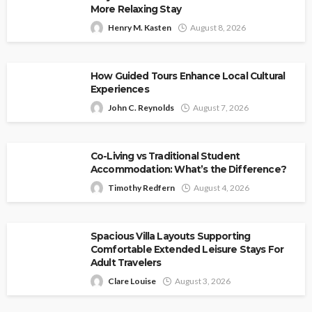
More Relaxing Stay
Henry M. Kasten
August 8, 2026
How Guided Tours Enhance Local Cultural
Experiences
John C. Reynolds
August 7, 2026
Co-Living vs Traditional Student
Accommodation: What’s the Difference?
Timothy Redfern
August 4, 2026
Spacious Villa Layouts Supporting
Comfortable Extended Leisure Stays For
Adult Travelers
Clare Louise
August 3, 2026