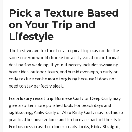
Pick a Texture Based
on Your Trip and
Lifestyle
The best weave texture for a tropical trip may not be the
same one you would choose for a city vacation or formal
destination wedding. If your itinerary includes swimming,
boat rides, outdoor tours, and humid evenings, a curly or
coily texture can be more forgiving because it does not
need to stay perfectly sleek.
For a luxury resort trip, Burmese Curly or Deep Curly may
give a softer, more polished look. For beach days and
sightseeing, Kinky Curly or Afro Kinky Curly may feel more
practical because volume and texture are part of the style.
For business travel or dinner-ready looks, Kinky Straight,