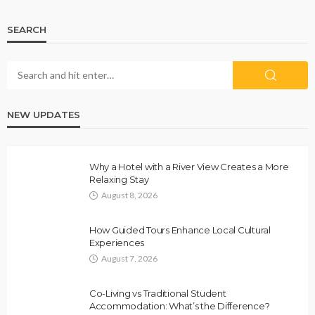
SEARCH
NEW UPDATES
Why a Hotel with a River View Creates a More
Relaxing Stay
August 8, 2026
How Guided Tours Enhance Local Cultural
Experiences
August 7, 2026
Co-Living vs Traditional Student
Accommodation: What’s the Difference?