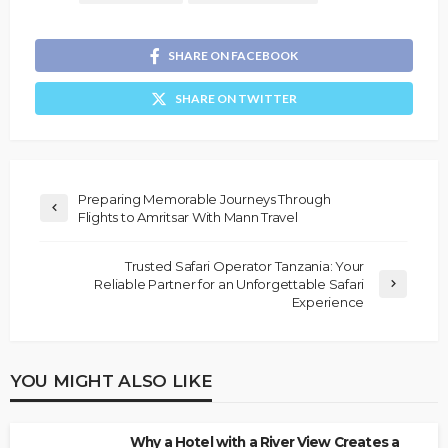
SHARE ON FACEBOOK
SHARE ON TWITTER
Preparing Memorable Journeys Through
Flights to Amritsar With Mann Travel
Trusted Safari Operator Tanzania: Your
Reliable Partner for an Unforgettable Safari
Experience
YOU MIGHT ALSO LIKE
Why a Hotel with a River View Creates a