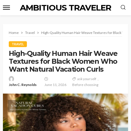
AMBITIOUS TRAVELER
Home
Travel
High-Quality Human Hair Weave Textures for Black Wom
TRAVEL
High-Quality Human Hair Weave
Textures for Black Women Who
Want Natural Vacation Curls
ask yourself
John C. Reynolds
June 11, 2026
Before choosing