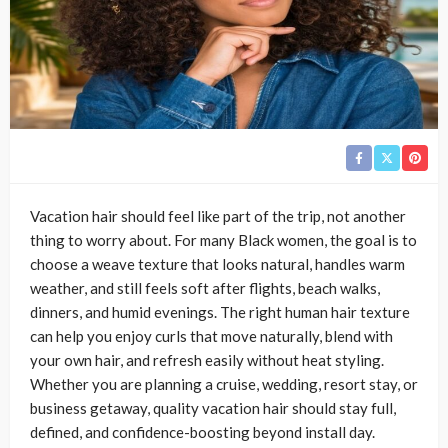
Vacation hair should feel like part of the trip, not another
thing to worry about. For many Black women, the goal is to
choose a weave texture that looks natural, handles warm
weather, and still feels soft after flights, beach walks,
dinners, and humid evenings. The right human hair texture
can help you enjoy curls that move naturally, blend with
your own hair, and refresh easily without heat styling.
Whether you are planning a cruise, wedding, resort stay, or
business getaway, quality vacation hair should stay full,
defined, and confidence-boosting beyond install day.