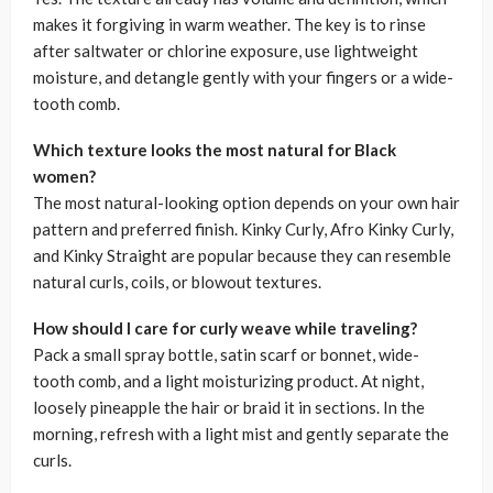
makes it forgiving in warm weather. The key is to rinse
after saltwater or chlorine exposure, use lightweight
moisture, and detangle gently with your fingers or a wide-
tooth comb.
Which texture looks the most natural for Black
women?
The most natural-looking option depends on your own hair
pattern and preferred finish. Kinky Curly, Afro Kinky Curly,
and Kinky Straight are popular because they can resemble
natural curls, coils, or blowout textures.
How should I care for curly weave while traveling?
Pack a small spray bottle, satin scarf or bonnet, wide-
tooth comb, and a light moisturizing product. At night,
loosely pineapple the hair or braid it in sections. In the
morning, refresh with a light mist and gently separate the
curls.