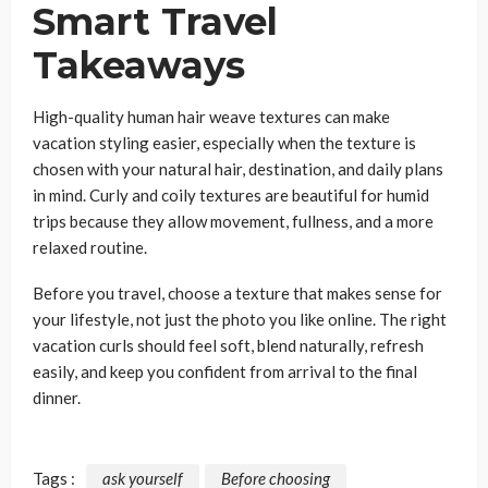
Smart Travel
Takeaways
High-quality human hair weave textures can make
vacation styling easier, especially when the texture is
chosen with your natural hair, destination, and daily plans
in mind. Curly and coily textures are beautiful for humid
trips because they allow movement, fullness, and a more
relaxed routine.
Before you travel, choose a texture that makes sense for
your lifestyle, not just the photo you like online. The right
vacation curls should feel soft, blend naturally, refresh
easily, and keep you confident from arrival to the final
dinner.
Tags :
ask yourself
Before choosing