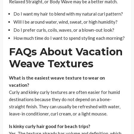
Relaxed Straight, or Body Wave may be a better match.
Do I want my hair to blend with my natural curl pattern?
Will I be around water, wind, sweat, or high humidity?
Do I prefer curls, coils, waves, or a blown-out look?
How much time do I want to spend styling each morning?
FAQs About Vacation
Weave Textures
What is the easiest weave texture to wear on
vacation?
Curly and kinky curly textures are often easier for humid
destinations because they do not depend on a bone-
straight finish. They can usually be refreshed with water,
leave-in conditioner, curl cream, or a light mousse.
Is kinky curly hair good for beach trips?
Yes. The texture already has volume and definition, which