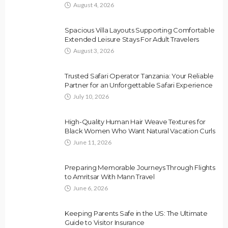
August 4, 2026
Spacious Villa Layouts Supporting Comfortable
Extended Leisure Stays For Adult Travelers
August 3, 2026
Trusted Safari Operator Tanzania: Your Reliable
Partner for an Unforgettable Safari Experience
July 10, 2026
High-Quality Human Hair Weave Textures for
Black Women Who Want Natural Vacation Curls
June 11, 2026
Preparing Memorable Journeys Through Flights
to Amritsar With Mann Travel
June 6, 2026
Keeping Parents Safe in the US: The Ultimate
Guide to Visitor Insurance