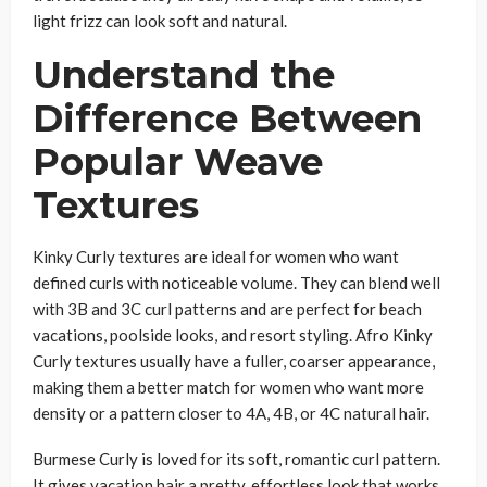
light frizz can look soft and natural.
Understand the
Difference Between
Popular Weave
Textures
Kinky Curly textures are ideal for women who want
defined curls with noticeable volume. They can blend well
with 3B and 3C curl patterns and are perfect for beach
vacations, poolside looks, and resort styling. Afro Kinky
Curly textures usually have a fuller, coarser appearance,
making them a better match for women who want more
density or a pattern closer to 4A, 4B, or 4C natural hair.
Burmese Curly is loved for its soft, romantic curl pattern.
It gives vacation hair a pretty, effortless look that works