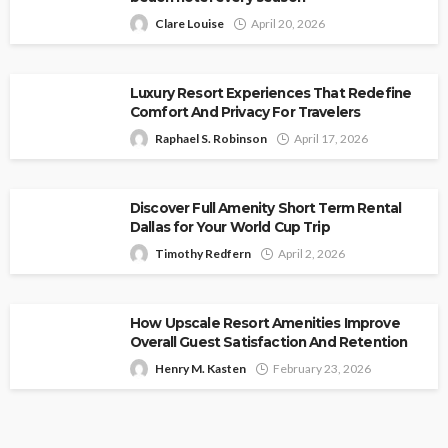
Clare Louise
April 20, 2026
Luxury Resort Experiences That Redefine
Comfort And Privacy For Travelers
Raphael S. Robinson
April 17, 2026
Discover Full Amenity Short Term Rental
Dallas for Your World Cup Trip
Timothy Redfern
April 2, 2026
How Upscale Resort Amenities Improve
Overall Guest Satisfaction And Retention
Henry M. Kasten
February 23, 2026