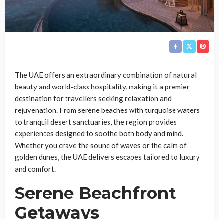
The UAE offers an extraordinary combination of natural
beauty and world-class hospitality, making it a premier
destination for travellers seeking relaxation and
rejuvenation. From serene beaches with turquoise waters
to tranquil desert sanctuaries, the region provides
experiences designed to soothe both body and mind.
Whether you crave the sound of waves or the calm of
golden dunes, the UAE delivers escapes tailored to luxury
and comfort.
Serene Beachfront
Getaways