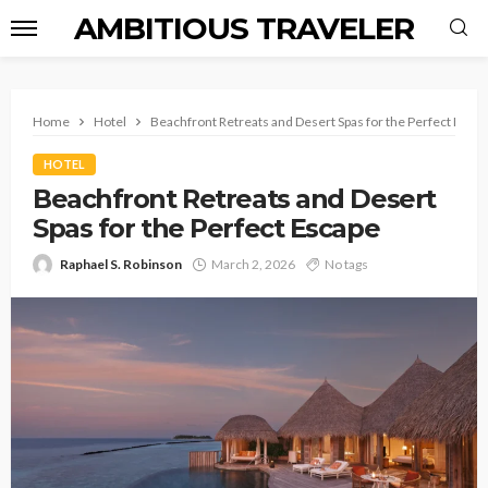
AMBITIOUS TRAVELER
Home
Hotel
Beachfront Retreats and Desert Spas for the Perfect Esca
HOTEL
Beachfront Retreats and Desert
Spas for the Perfect Escape
Raphael S. Robinson
March 2, 2026
No tags