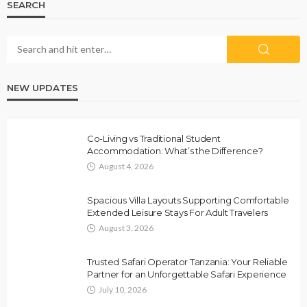
SEARCH
NEW UPDATES
Co-Living vs Traditional Student
Accommodation: What’s the Difference?
August 4, 2026
Spacious Villa Layouts Supporting Comfortable
Extended Leisure Stays For Adult Travelers
August 3, 2026
Trusted Safari Operator Tanzania: Your Reliable
Partner for an Unforgettable Safari Experience
July 10, 2026