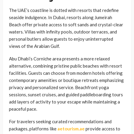
The UAE’s coastline is dotted with resorts that redefine
seaside indulgence. In Dubai, resorts along Jumeirah
Beach offer private access to soft sands and crystal-clear
waters. Villas with infinity pools, outdoor terraces, and
personal butlers allow guests to enjoy uninterrupted
views of the Arabian Gulf.
Abu Dhabi’s Corniche area presents a more relaxed
alternative, combining pristine public beaches with resort
facilities. Guests can choose from modern hotels offering
contemporary amenities or boutique retreats emphasizing
privacy and personalized service. Beachfront yoga
sessions, sunset cruises, and guided paddleboarding tours
add layers of activity to your escape while maintaining a
peaceful pace.
For travelers seeking curated recommendations and
packages, platforms like
aetourism.ae
provide access to