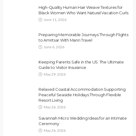
High-Quality Human Hair Weave Textures for
Black Women Who Want Natural Vacation Curls
June 11, 2026
Preparing Memorable Journeys Through Flights
to Amritsar With Mann Travel
June 6, 2026
Keeping Parents Safe in the US: The Ultimate
Guide to Visitor Insurance
May 29, 2026
Relaxed Coastal Accommodation Supporting
Peaceful Seaside Holidays Through Flexible
Resort Living
May 26, 2026
Savannah Micro Wedding Ideas for an Intimate
Ceremony
May 26, 2026