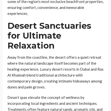
some of the region’s most exclusive beachfront properties,
ensuring comfort, convenience, and memorable
experiences.
Desert Sanctuaries
for Ultimate
Relaxation
Away from the coastline, the desert offers a quiet retreat
where the natural landscape itself becomes part of the
healing experience. Luxury desert resorts in Dubai and Ras
Al Khaimah blend traditional architecture with
contemporary design, creating intimate hideaways among
dunes and palm groves.
Desert spas elevate the concept of wellness by
incorporating local ingredients and ancient techniques.
Treatments often feature natural sands, aromatic oils, and