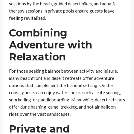
sessions by the beach, guided desert hikes, and aquatic
therapy sessions in private pools ensure guests leave
feeling revitalized.
Combining
Adventure with
Relaxation
For those seeking balance between activity and leisure,
many beachfront and desert retreats offer adventure
options that complement the tranquil setting. On the
coast, guests can enjoy water sports such as kite surfing,
snorkelling, or paddleboarding. Meanwhile, desert retreats
offer dune bashing, camel trekking, and hot air balloon
rides over the vast sandscapes.
Private and