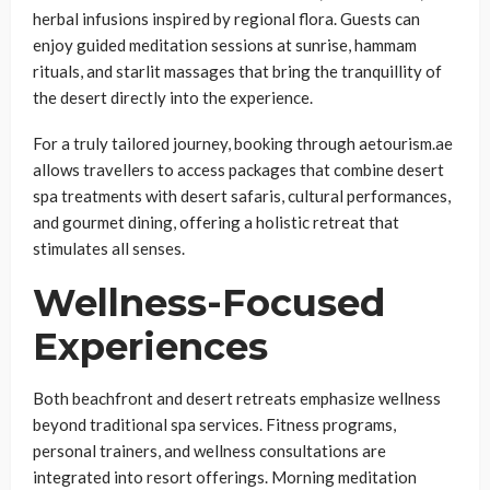
herbal infusions inspired by regional flora. Guests can
enjoy guided meditation sessions at sunrise, hammam
rituals, and starlit massages that bring the tranquillity of
the desert directly into the experience.
For a truly tailored journey, booking through aetourism.ae
allows travellers to access packages that combine desert
spa treatments with desert safaris, cultural performances,
and gourmet dining, offering a holistic retreat that
stimulates all senses.
Wellness-Focused
Experiences
Both beachfront and desert retreats emphasize wellness
beyond traditional spa services. Fitness programs,
personal trainers, and wellness consultations are
integrated into resort offerings. Morning meditation