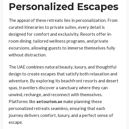
Personalized Escapes
The appeal of these retreats lies in personalization. From
curated itineraries to private suites, every detail is
designed for comfort and exclusivity. Resorts offer in-
room dining, tailored wellness programs, and private
excursions, allowing guests to immerse themselves fully
without distraction.
The UAE combines natural beauty, luxury, and thoughtful
design to create escapes that satisfy both relaxation and
adventure. By exploring its beachfront resorts and desert
spas, travellers discover a sanctuary where they can
unwind, recharge, and reconnect with themselves.
Platforms like
aetourism.ae
make planning these
personalized retreats seamless, ensuring that each
journey delivers comfort, luxury, and a perfect sense of
escape.