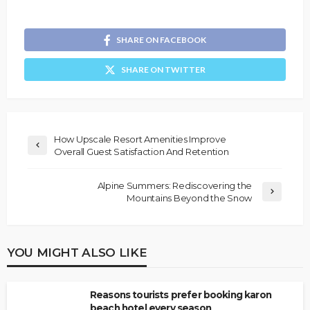
SHARE ON FACEBOOK
SHARE ON TWITTER
How Upscale Resort Amenities Improve
Overall Guest Satisfaction And Retention
Alpine Summers: Rediscovering the
Mountains Beyond the Snow
YOU MIGHT ALSO LIKE
Reasons tourists prefer booking karon
beach hotel every season